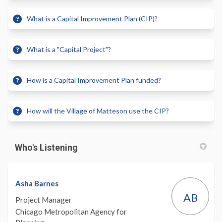
What is a Capital Improvement Plan (CIP)?
What is a "Capital Project"?
How is a Capital Improvement Plan funded?
How will the Village of Matteson use the CIP?
Who's Listening
Asha Barnes
AB
Project Manager
Chicago Metropolitan Agency for