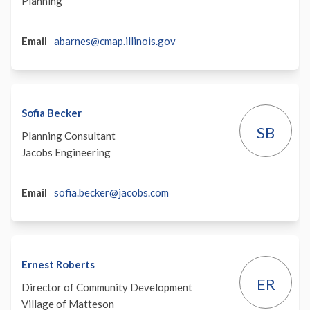
Planning
(External)
Email
abarnes@cmap.illinois.gov
Sofia Becker
SB
Planning Consultant
Jacobs Engineering
(External)
Email
sofia.becker@jacobs.com
Ernest Roberts
ER
Director of Community Development
Village of Matteson