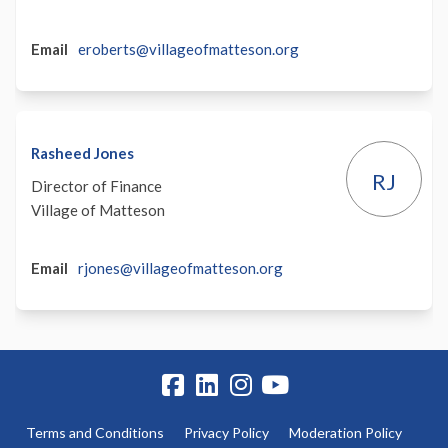
(External)
Email
eroberts@villageofmatteson.org
Rasheed Jones
RJ
Director of Finance
Village of Matteson
(External)
Email
rjones@villageofmatteson.org
Terms and Conditions
Privacy Policy
Moderation Policy