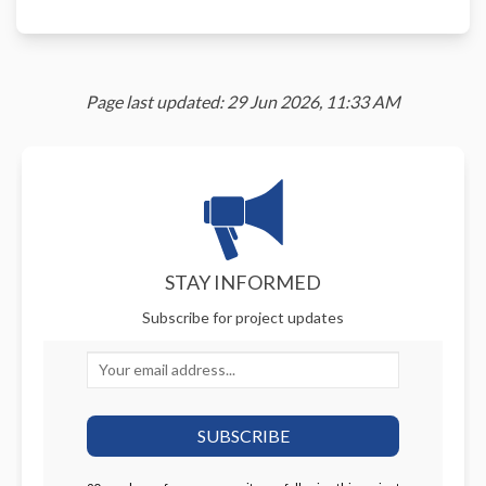
Page last updated: 29 Jun 2026, 11:33 AM
STAY INFORMED
Subscribe for project updates
Your email address...