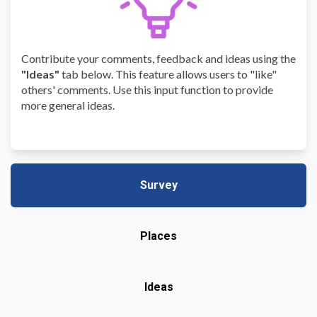
Contribute your comments, feedback and ideas using the
"Ideas"
tab below. This feature allows users to "like"
others' comments. Use this input function to provide
more general ideas.
Survey
Places
Ideas