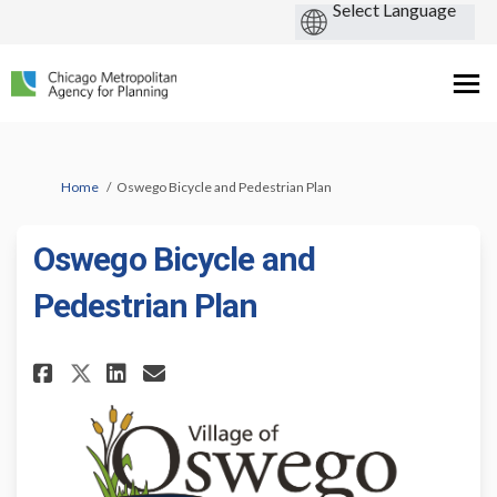
You are here:
Home
Oswego Bicycle and Pedestrian Plan
Oswego Bicycle and
Pedestrian Plan
Share Oswego Bicycle and Pede
Share Oswego Bicycle and 
Email Oswego Bicycle a
Share Oswego Bicycle and Ped