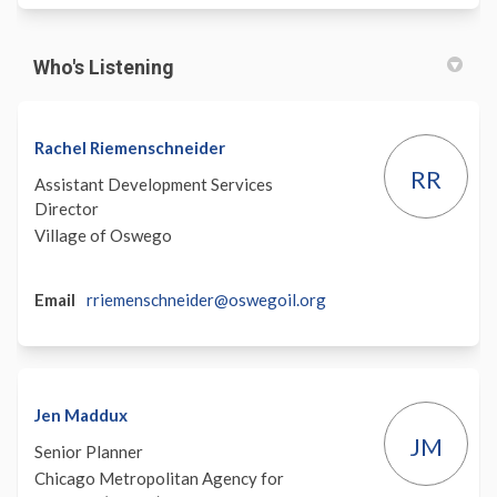
Who's Listening
Rachel Riemenschneider
RR
Assistant Development Services
Director
Village of Oswego
(External)
Email
rriemenschneider@oswegoil.org
Jen Maddux
JM
Senior Planner
Chicago Metropolitan Agency for