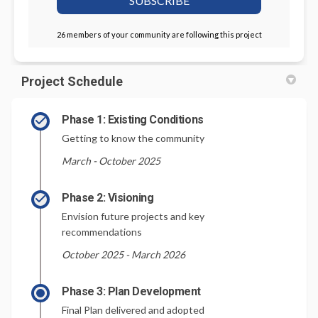
26 members of your community are following this project
Project Schedule
Phase 1: Existing Conditions
Getting to know the community
March - October 2025
Phase 2: Visioning
Envision future projects and key
recommendations
October 2025 - March 2026
Phase 3: Plan Development
Final Plan delivered and adopted