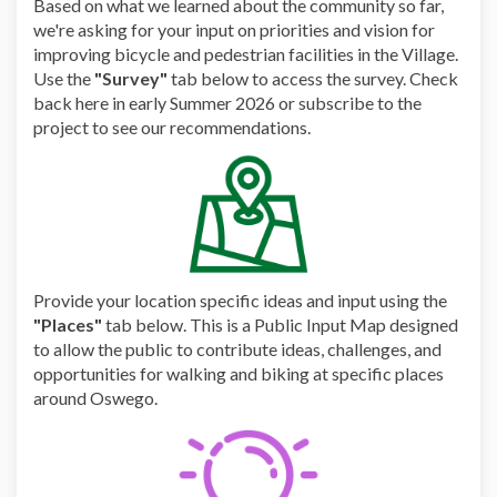
Based on what we learned about the community so far,
we're asking for your input on priorities and vision for
improving bicycle and pedestrian facilities in the Village.
Use the
"Survey"
tab below to access the survey. Check
back here in early Summer 2026 or subscribe to the
project to see our recommendations.
Provide your location specific ideas and input using the
"Places"
tab below. This is a Public Input Map designed
to allow the public to contribute ideas, challenges, and
opportunities for walking and biking at specific places
around Oswego.