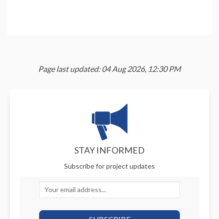
Page last updated: 04 Aug 2026, 12:30 PM
STAY INFORMED
Subscribe for project updates
Your email address...