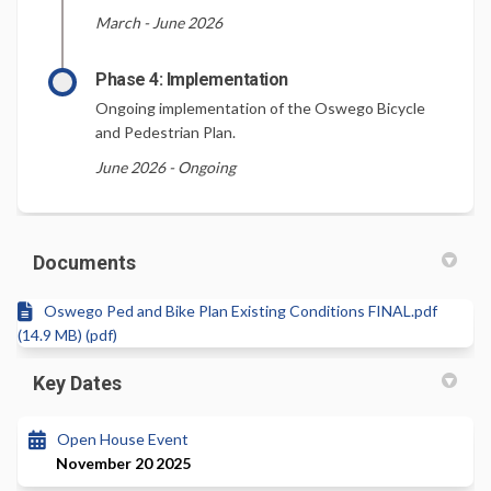
March - June 2026
Phase 4: Implementation
Ongoing implementation of the Oswego Bicycle
and Pedestrian Plan.
June 2026 - Ongoing
Documents
Oswego Ped and Bike Plan Existing Conditions FINAL.pdf
(14.9 MB) (pdf)
Key Dates
Open House Event
November 20 2025