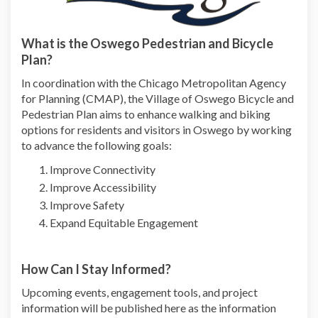
What is the Oswego Pedestrian and Bicycle
Plan?
In coordination with the Chicago Metropolitan Agency
for Planning (CMAP),
the Village of Oswego Bicycle and
Pedestrian Plan
aims to enhance walking and biking
options for residents and visitors in Oswego by working
to advance the following goals:
Improve Connectivity
Improve Accessibility
Improve Safety
Expand Equitable Engagement
How Can I Stay Informed?
Upcoming events, engagement tools, and project
information will be published here as the information