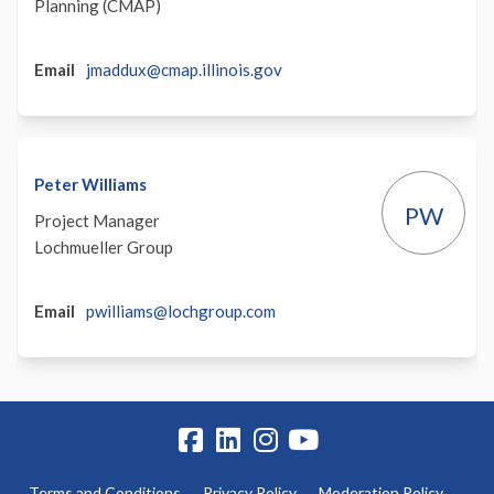
Planning (CMAP)
(External)
Email
jmaddux@cmap.illinois.gov
Peter Williams
PW
Project Manager
Lochmueller Group
(External)
Email
pwilliams@lochgroup.com
Terms and Conditions
Privacy Policy
Moderation Policy