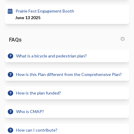
Prairie Fest Engagement Booth
June 13 2025
FAQs
What is a bicycle and pedestrian plan?
How is this Plan different from the Comprehensive Plan?
How is the plan funded?
Who is CMAP?
How can I contribute?