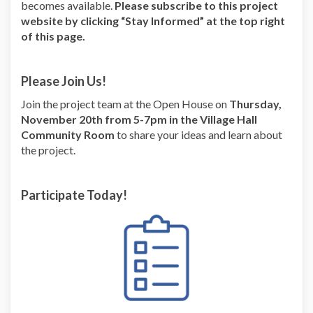
becomes available.
Please subscribe to this project
website by clicking “Stay Informed” at the top right
of this page.
Please Join Us!
Join the project team at the Open House on
Thursday,
November 20
th from 5-7pm in the Village Hall
Community Room
to share your ideas and learn about
the project.
Participate Today!