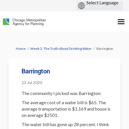
You are here:
Home
Week 2: The Truth About Drinking Water
Barrington
Barrington
23 Jul 2020
The community I picked was Barrington:
The average cost of a water bill is $65. The
average transportation is $1,169 and house is
on average $2501.
The water bill has gone up 28 percent. I think