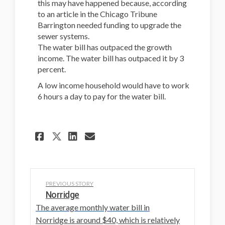
this may have happened because, according
to an article in the Chicago Tribune
Barrington needed funding to upgrade the
sewer systems.
The water bill has outpaced the growth
income. The water bill has outpaced it by 3
percent.
A low income household would have to work
6 hours a day to pay for the water bill.
Share Barrington on Facebo
Share Barrington on L
Email Barrington li
Share Barrington on X (f
PREVIOUS STORY
Norridge
The average monthly water bill in
Norridge is around $40, which is relatively