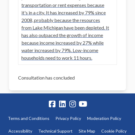
transportation or rent expenses because
it's in a city. It has increased by 79% since
2008, probably because the resources
from Lake Michigan have been depleted. It
has also outpaced the growth of income
because income increased by 27% while
water increased by 79%. Low-income
households need to work 11 hours.
Consultation has concluded
Terms and Conditions
Privacy Policy
Moderation Policy
Accessibility
Technical Support
Site Map
Cookie Policy