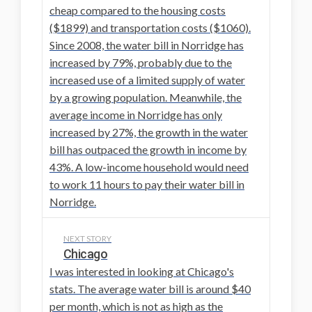
cheap compared to the housing costs
($1899) and transportation costs ($1060).
Since 2008, the water bill in Norridge has
increased by 79%, probably due to the
increased use of a limited supply of water
by a growing population. Meanwhile, the
average income in Norridge has only
increased by 27%, the growth in the water
bill has outpaced the growth in income by
43%. A low-income household would need
to work 11 hours to pay their water bill in
Norridge.
NEXT STORY
Chicago
I was interested in looking at Chicago's
stats. The average water bill is around $40
per month, which is not as high as the