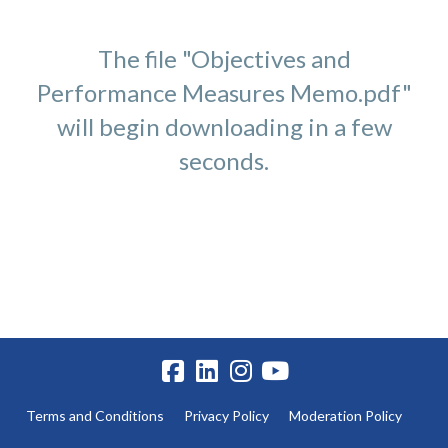
The file "Objectives and
Performance Measures Memo.pdf"
will begin downloading in a few
seconds.
Terms and Conditions
Privacy Policy
Moderation Policy