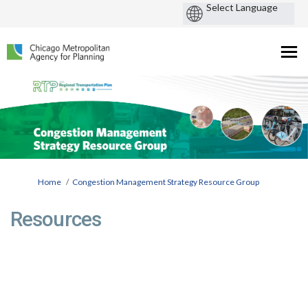
You are here:
Home
Congestion Management Strategy Resource Group
Resources