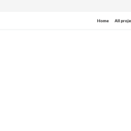
Home
All proj