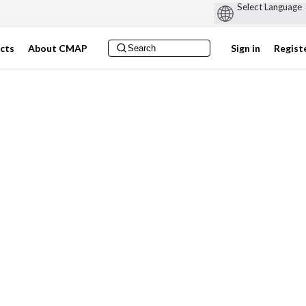
ects
About CMAP
Sign in
Regist