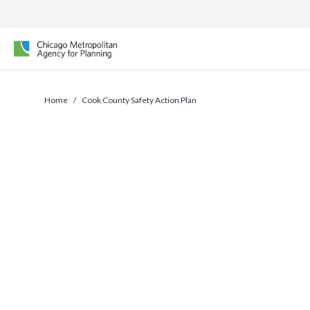
Skip
to
content
Home
/
Cook County Safety Action Plan