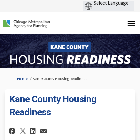
You are here:
Home
Kane County Housing Readiness
Kane County Housing
Readiness
Share Kane County Housing Rea
Share Kane County Housin
Email Kane County Hous
Share Kane County Housing R