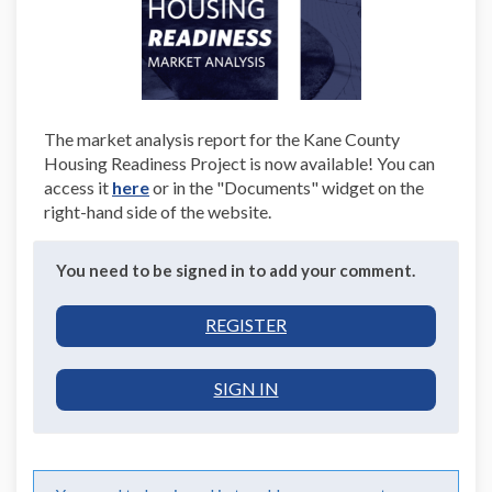
The market analysis report for the Kane County
Housing Readiness Project is now available! You can
(External)
access it
here
or in the "Documents" widget on the
right-hand side of the website.
You need to be signed in to add your comment.
REGISTER
SIGN IN