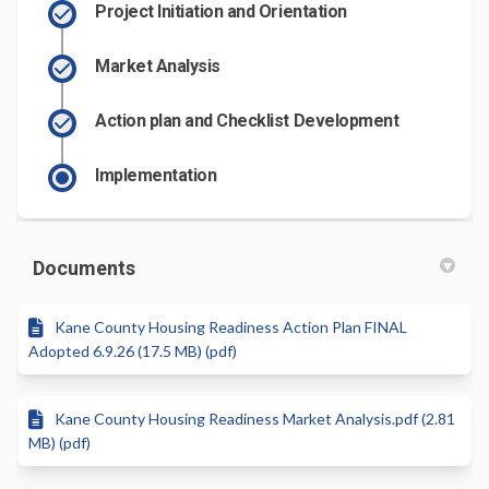
Project Initiation and Orientation
Market Analysis
Action plan and Checklist Development
Implementation
Documents
Kane County Housing Readiness Action Plan FINAL
Adopted 6.9.26 (17.5 MB) (pdf)
Kane County Housing Readiness Market Analysis.pdf (2.81
MB) (pdf)