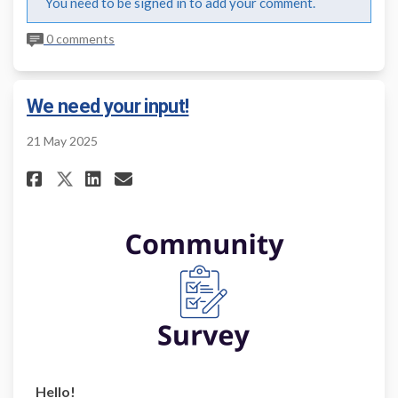
You need to be signed in to add your comment.
0 comments
We need your input!
21 May 2025
Share We need your input! on F
Share We need your input!
Email We need your inpu
Share We need your input! on
Hello!