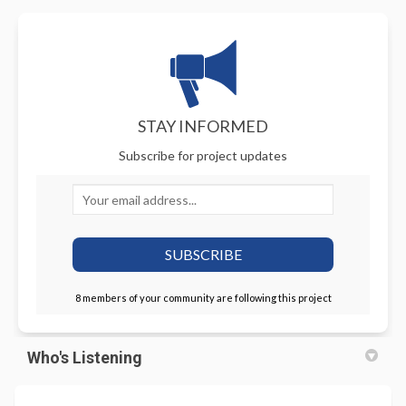
STAY INFORMED
Subscribe for project updates
Your email address...
8 members of your community are following this project
Who's Listening