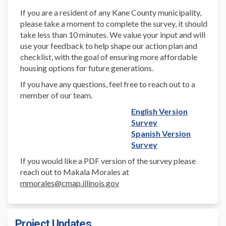
If you are a resident of any Kane County municipality,
please take a moment to complete the survey, it should
take less than 10 minutes. We value your input and will
use your feedback to help shape our action plan and
checklist, with the goal of ensuring more affordable
housing options for future generations.
If you have any questions, feel free to reach out to a
member of our team.
English Version
Survey
Spanish Version
Survey
If you would like a PDF version of the survey please
reach out to Makala Morales at
mmorales@cmap.illinois
.gov
Project Updates