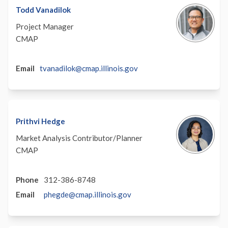
Todd Vanadilok
Project Manager
CMAP
(External)
Email
tvanadilok@cmap.illinois.gov
Prithvi Hedge
Market Analysis Contributor/Planner
CMAP
Phone
312-386-8748
(External)
Email
phegde@cmap.illinois.gov