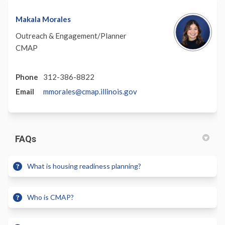
Makala Morales
Outreach & Engagement/Planner
CMAP
Phone
312-386-8822
(External)
Email
mmorales@cmap.illinois.gov
FAQs
What is housing readiness planning?
Who is CMAP?