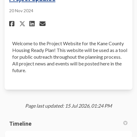
20 Nov 2024
Share Project Updates on Face
Share Project Updates on 
Email Project Updates l
Share Project Updates on X (
Welcome to the Project Website for the Kane County
Housing Ready Plan! This website will be used as a tool
for public outreach throughout the planning process.
All project news and events will be posted here in the
future.
Page last updated: 15 Jul 2026, 01:24 PM
Timeline