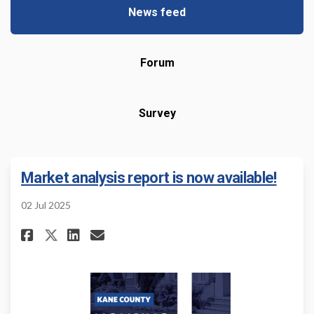
News feed
Forum
Survey
Market analysis report is now available!
02 Jul 2025
Share Market analysis report i
Share Market analysis rep
Email Market analysis r
Share Market analysis report