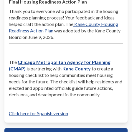
Final Housing Readiness Action Plan
Thank you to everyone who participated in the housing
readiness planning process! Your feedback and ideas
helped craft the action plan. The
Kane County Housing
Readiness Action Plan
was adopted by the Kane County
Board on June 9, 2026.
The
Chicago Metropolitan Agency for Planning
(External)
(External)
(External)
(CMAP)
is partnering with
Kane County
to create a
housing checklist to help communities meet housing
needs for the future. The checklist will help residents and
elected and appointed officials guide future actions,
decisions, and development in the community.
Click here for Spanish version