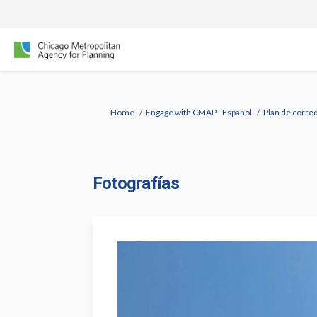
You are here:
Home
Engage with CMAP - Español
Plan de corred
Fotografías