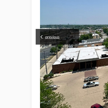
previous