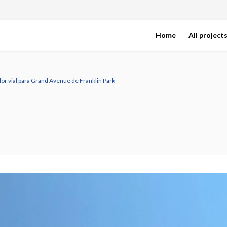
Home
All project
or vial para Grand Avenue de Franklin Park