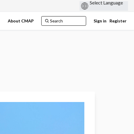
s
About CMAP
Sign in
Register