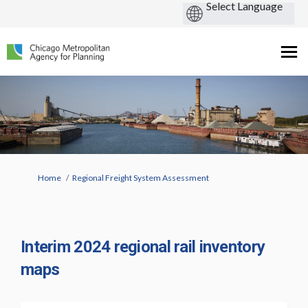
You are here:
Home
Regional Freight System Assessment
Interim 2024 regional rail inventory
maps