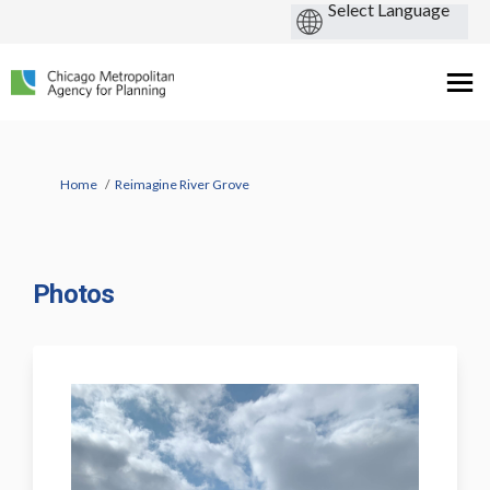
You are here:
Home
Reimagine River Grove
Photos