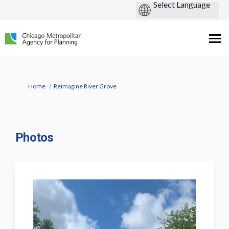
You are here:
Home
Reimagine River Grove
Photos