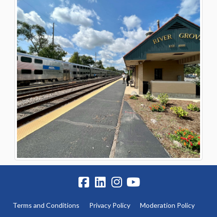
Terms and Conditions
Privacy Policy
Moderation Policy