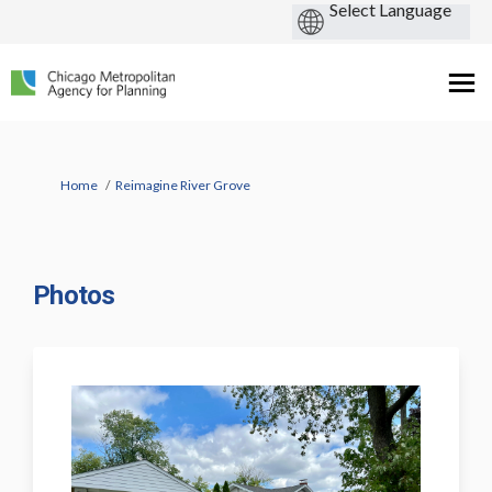
You are here:
Home
Reimagine River Grove
Photos